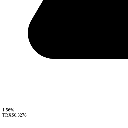
1.56%
TRX
$0.3278