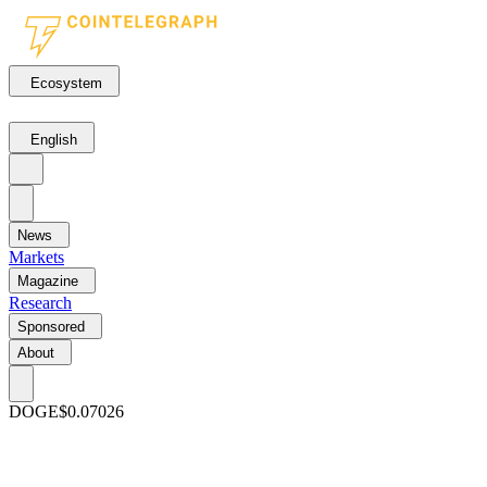
Ecosystem
English
News
Markets
Magazine
Research
Sponsored
About
DOGE
$0.07026