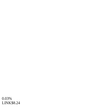
0.03%
LINK
$8.24