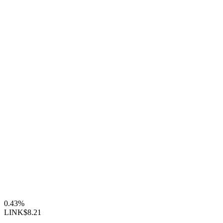
0.43%
LINK
$8.21