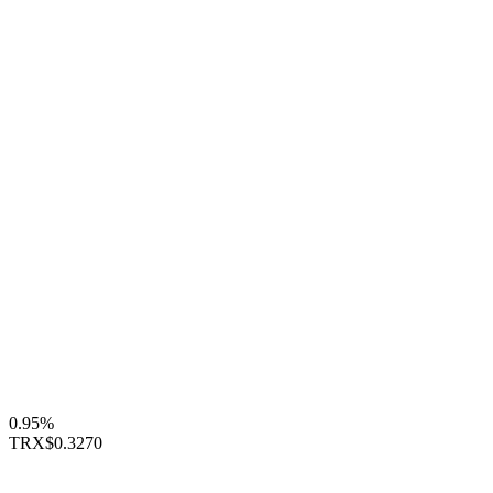
0.95%
TRX
$0.3270