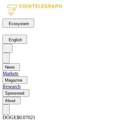
Ecosystem
English
News
Markets
Magazine
Research
Sponsored
About
DOGE
$0.07021