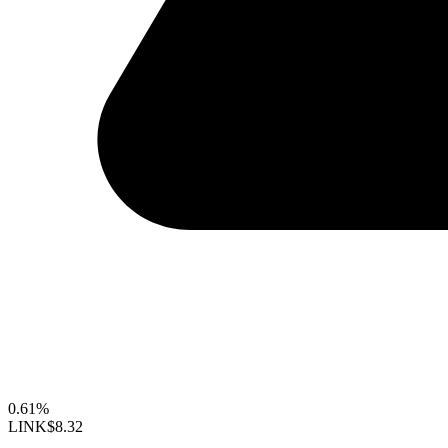
0.61%
LINK
$8.32