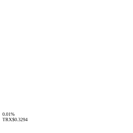
0.01%
TRX
$0.3294