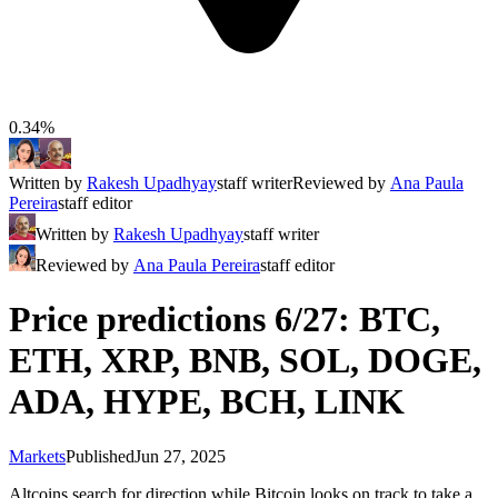
0.34%
Written by
Rakesh Upadhyay
staff writer
Reviewed by
Ana Paula
Pereira
staff editor
Written by
Rakesh Upadhyay
staff writer
Reviewed by
Ana Paula Pereira
staff editor
Price predictions 6/27: BTC,
ETH, XRP, BNB, SOL, DOGE,
ADA, HYPE, BCH, LINK
Markets
Published
Jun 27, 2025
Altcoins search for direction while Bitcoin looks on track to take a