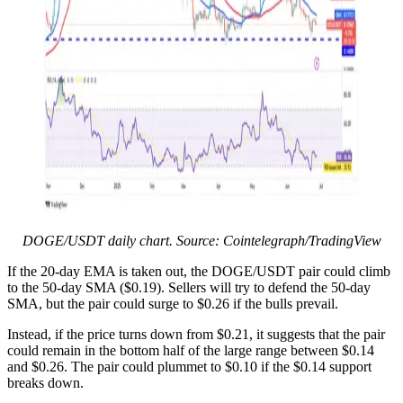
DOGE/USDT daily chart. Source: Cointelegraph/TradingView
If the 20-day EMA is taken out, the DOGE/USDT pair could climb
to the 50-day SMA ($0.19). Sellers will try to defend the 50-day
SMA, but the pair could surge to $0.26 if the bulls prevail.
Instead, if the price turns down from $0.21, it suggests that the pair
could remain in the bottom half of the large range between $0.14
and $0.26. The pair could plummet to $0.10 if the $0.14 support
breaks down.