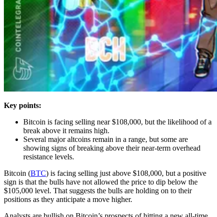
Key points:
Bitcoin is facing selling near $108,000, but the likelihood of a
break above it remains high.
Several major altcoins remain in a range, but some are
showing signs of breaking above their near-term overhead
resistance levels.
Bitcoin (
BTC
) is facing selling just above $108,000, but a positive
sign is that the bulls have not allowed the price to dip below the
$105,000 level. That suggests the bulls are holding on to their
positions as they anticipate a move higher.
Analysts are bullish on Bitcoin’s prospects of hitting a new all-time