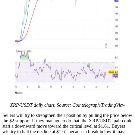
XRP/USDT daily chart. Source: Cointelegraph/TradingView
Sellers will try to strengthen their position by pulling the price below
the $2 support. If they manage to do that, the XRP/USDT pair could
start a downward move toward the critical level at $1.61. Buyers
will try to halt the decline at $1.61 because a break below it may