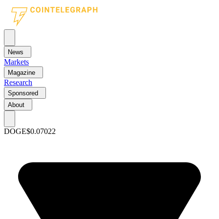
News
Markets
Magazine
Research
Sponsored
About
DOGE
$0.07022