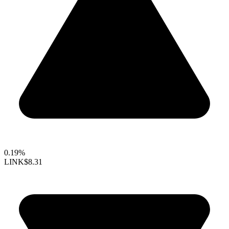
0.19%
LINK
$8.31