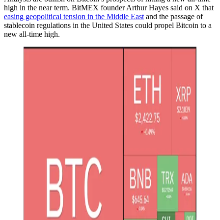
high in the near term. BitMEX founder Arthur Hayes said on X that
easing geopolitical tension in the Middle East
and the passage of
stablecoin regulations in the United States could propel Bitcoin to a
new all-time high.