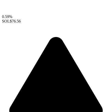
0.59%
SOL
$76.56