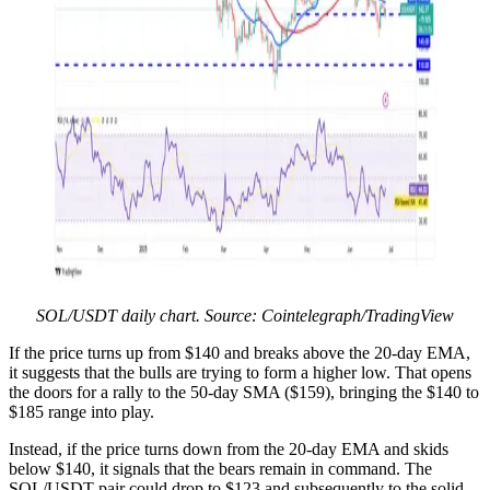
SOL/USDT daily chart. Source: Cointelegraph/TradingView
If the price turns up from $140 and breaks above the 20-day EMA,
it suggests that the bulls are trying to form a higher low. That opens
the doors for a rally to the 50-day SMA ($159), bringing the $140 to
$185 range into play.
Instead, if the price turns down from the 20-day EMA and skids
below $140, it signals that the bears remain in command. The
SOL/USDT pair could drop to $123 and subsequently to the solid