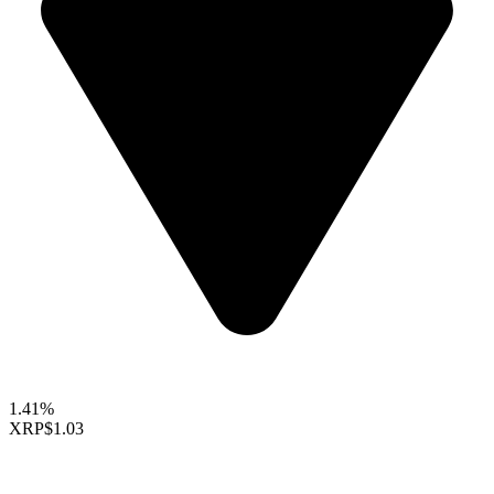
1.41%
XRP
$1.03