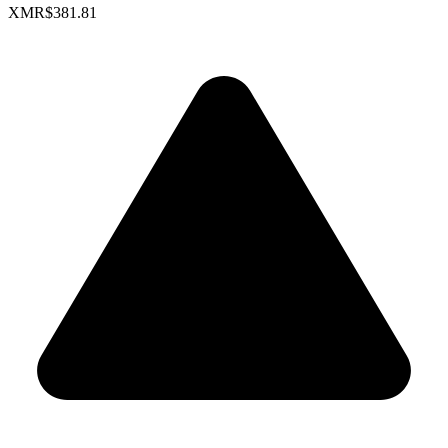
XMR
$381.81