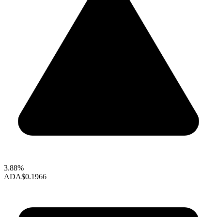
3.88%
ADA
$0.1966