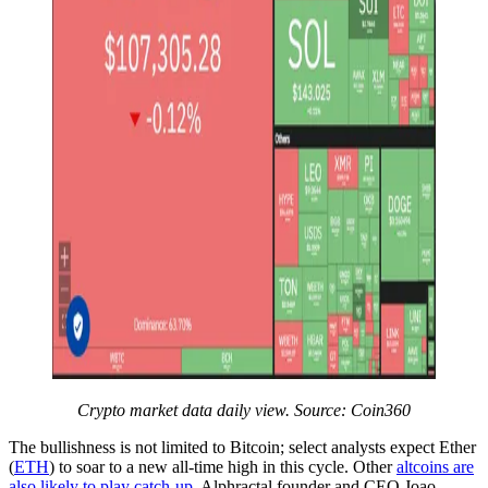
Crypto market data daily view. Source:
Coin360
The bullishness is not limited to Bitcoin; select analysts expect Ether
(
ETH
) to soar to a new all-time high in this cycle. Other
altcoins are
also likely to play catch-up
. Alphractal founder and CEO Joao