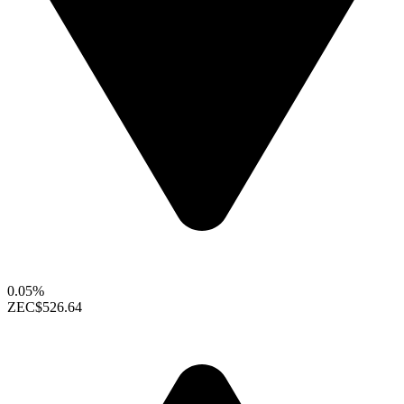
0.05%
ZEC
$526.64