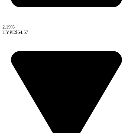
2.19%
HYPE
$54.57