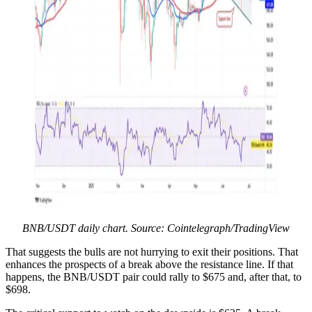
BNB/USDT daily chart. Source: Cointelegraph/TradingView
That suggests the bulls are not hurrying to exit their positions. That
enhances the prospects of a break above the resistance line. If that
happens, the BNB/USDT pair could rally to $675 and, after that, to
$698.