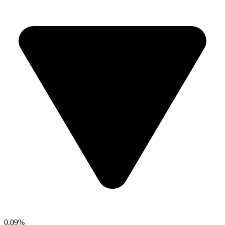
0.09%