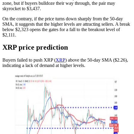
zone, but if buyers bulldoze their way through, the pair may
skyrocket to $3,437.
On the contrary, if the price turns down sharply from the 50-day
SMA, it suggests that the higher levels are attracting sellers. A break
below $2,323 opens the gates for a fall to the breakout level of
$2,111.
XRP price prediction
Buyers failed to push XRP (
XRP
) above the 50-day SMA ($2.26),
indicating a lack of demand at higher levels.