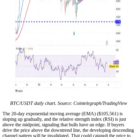
BTC/USDT daily chart. Source: Cointelegraph/TradingView
The 20-day exponential moving average (EMA) ($105,561) is
sloping up gradually, and the relative strength index (RSI) is just
above the midpoint, signaling that bulls have an edge. If buyers
drive the price above the downtrend line, the developing descending
channel pattern will be invalidated. That could catapult the price to