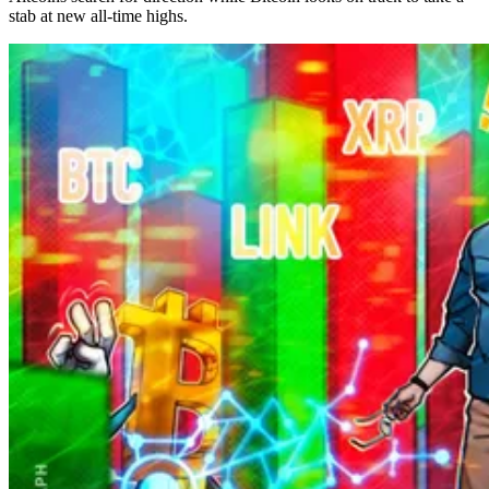
stab at new all-time highs.