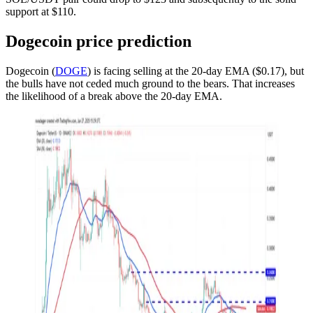
support at $110.
Dogecoin price prediction
Dogecoin (
DOGE
) is facing selling at the 20-day EMA ($0.17), but
the bulls have not ceded much ground to the bears. That increases
the likelihood of a break above the 20-day EMA.