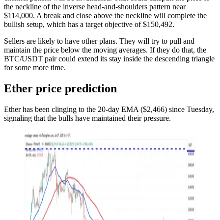
the neckline of the inverse head-and-shoulders pattern near
$114,000. A break and close above the neckline will complete the
bullish setup, which has a target objective of $150,492.
Sellers are likely to have other plans. They will try to pull and
maintain the price below the moving averages. If they do that, the
BTC/USDT pair could extend its stay inside the descending triangle
for some more time.
Ether price prediction
Ether has been clinging to the 20-day EMA ($2,466) since Tuesday,
signaling that the bulls have maintained their pressure.