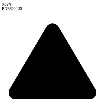
0.59%
BNB
$604.35