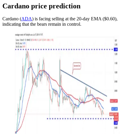
Cardano price prediction
Cardano (
ADA
) is facing selling at the 20-day EMA ($0.60),
indicating that the bears remain in control.