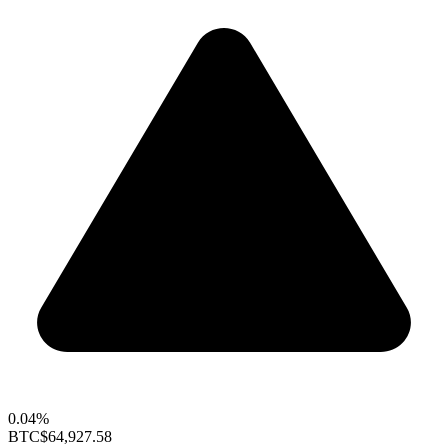
0.04%
BTC
$64,927.58