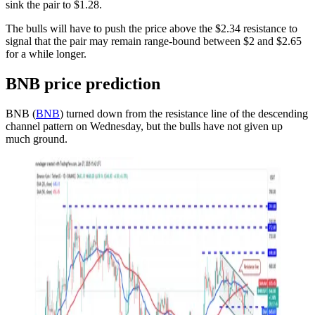
sink the pair to $1.28.
The bulls will have to push the price above the $2.34 resistance to
signal that the pair may remain range-bound between $2 and $2.65
for a while longer.
BNB price prediction
BNB (
BNB
) turned down from the resistance line of the descending
channel pattern on Wednesday, but the bulls have not given up
much ground.