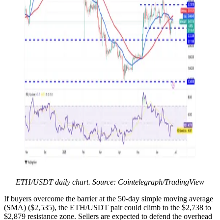
ETH/USDT daily chart. Source: Cointelegraph/TradingView
If buyers overcome the barrier at the 50-day simple moving average
(SMA) ($2,535), the ETH/USDT pair could climb to the $2,738 to
$2,879 resistance zone. Sellers are expected to defend the overhead