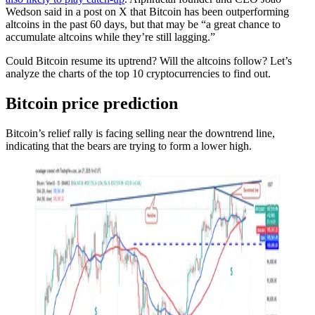
Wedson said in a post on X that Bitcoin has been outperforming
altcoins in the past 60 days, but that may be “a great chance to
accumulate altcoins while they’re still lagging.”
Could Bitcoin resume its uptrend? Will the altcoins follow? Let’s
analyze the charts of the top 10 cryptocurrencies to find out.
Bitcoin price prediction
Bitcoin’s relief rally is facing selling near the downtrend line,
indicating that the bears are trying to form a lower high.