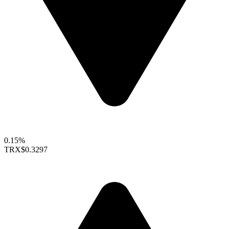
0.15%
TRX
$0.3297