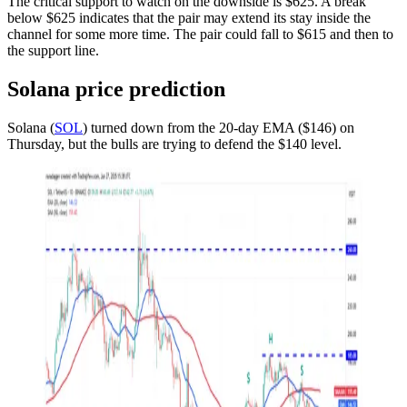
The critical support to watch on the downside is $625. A break
below $625 indicates that the pair may extend its stay inside the
channel for some more time. The pair could fall to $615 and then to
the support line.
Solana price prediction
Solana (
SOL
) turned down from the 20-day EMA ($146) on
Thursday, but the bulls are trying to defend the $140 level.