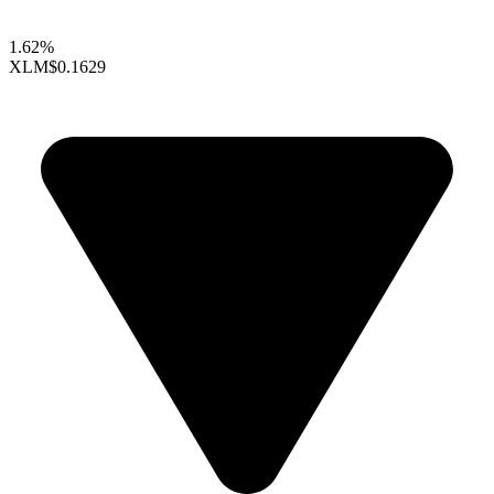
1.62%
XLM
$0.1629