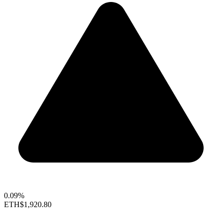
0.09%
ETH
$1,920.80