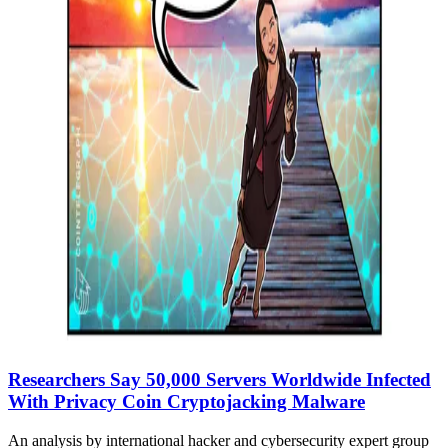
Researchers Say 50,000 Servers Worldwide Infected
With Privacy Coin Cryptojacking Malware
An analysis by international hacker and cybersecurity expert group