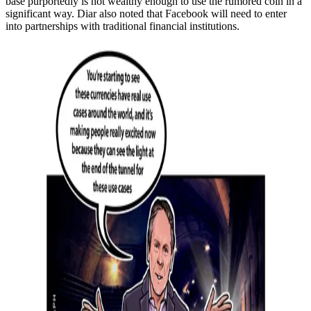
base purportedly is not wealthy enough to use the rumored coin in a
significant way. Diar also noted that Facebook will need to enter
into partnerships with traditional financial institutions.