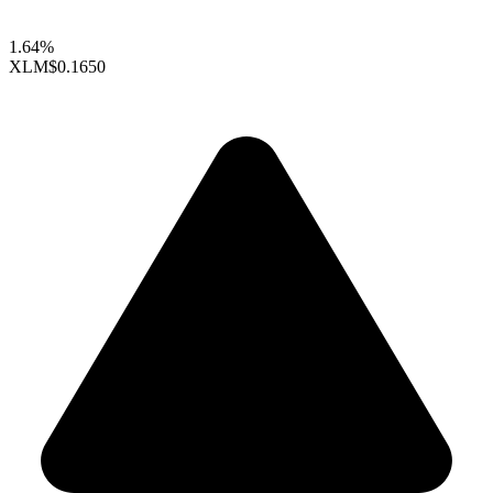
1.64%
XLM
$0.1650