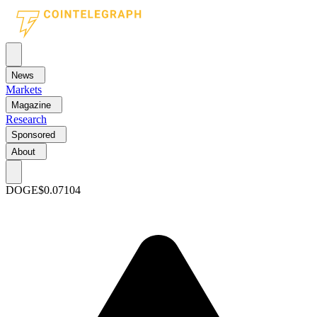
News
Markets
Magazine
Research
Sponsored
About
DOGE
$0.07104