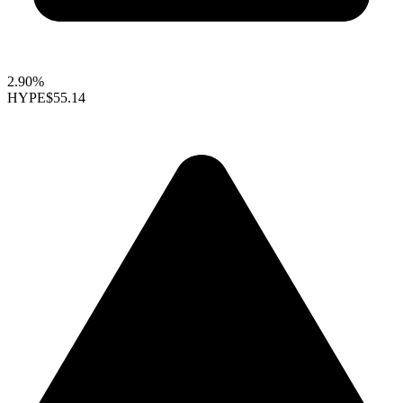
2.90%
HYPE
$55.14