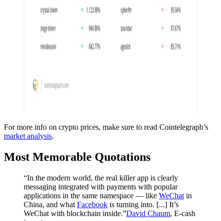
For more info on crypto prices, make sure to read Cointelegraph’s
market analysis
.
Most Memorable Quotations
“In the modern world, the real killer app is clearly
messaging integrated with payments with popular
applications in the same namespace — like
WeChat
in
China, and what
Facebook
is turning into. [...] It’s
WeChat with blockchain inside.”
David Chaum
, E-cash