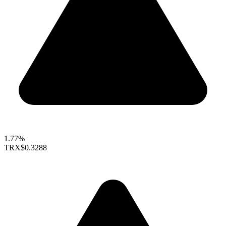
1.77%
TRX
$0.3288