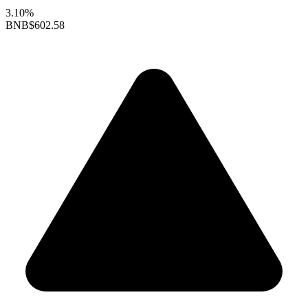
3.10%
BNB
$602.58