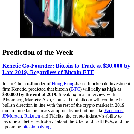
Prediction of the Week
Kenetic Co-Founder: Bitcoin to Trade at $30,000 by
Late 2019, Regardless of Bitcoin ETF
Jehan Chu, co-founder of
Hong Kong
-based blockchain investment
firm Kenetic, predicted that bitcoin (
BTC
) will
rally as high as
$30,000 by the end of 2019.
Speaking in an interview with
Bloomberg Markets: Asia, Chu said that bitcoin will continue its
bullish direction in line with the rest of the crypto market in 2019
due to three factors: mass adoption by institutions like
Facebook
,
JPMorgan
,
Rakuten
and Fidelity, the crypto industry’s ability to
become a “better tech story” about the Uber and Lyft IPOs, and the
upcoming
bitcoin halving
.