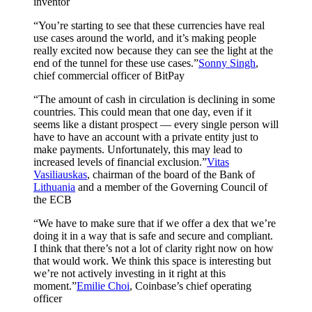
inventor
“You’re starting to see that these currencies have real
use cases around the world, and it’s making people
really excited now because they can see the light at the
end of the tunnel for these use cases.”
Sonny Singh
,
chief commercial officer of BitPay
“The amount of cash in circulation is declining in some
countries. This could mean that one day, even if it
seems like a distant prospect — every single person will
have to have an account with a private entity just to
make payments. Unfortunately, this may lead to
increased levels of financial exclusion.”
Vitas
Vasiliauskas
, chairman of the board of the Bank of
Lithuania
and a member of the Governing Council of
the ECB
“We have to make sure that if we offer a dex that we’re
doing it in a way that is safe and secure and compliant.
I think that there’s not a lot of clarity right now on how
that would work. We think this space is interesting but
we’re not actively investing in it right at this
moment.”
Emilie Choi
, Coinbase’s chief operating
officer