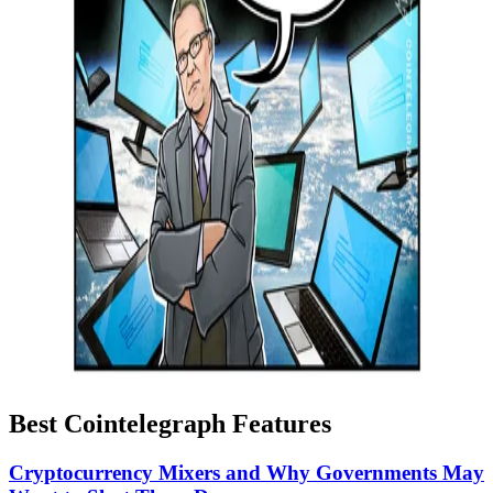
Best Cointelegraph Features
Cryptocurrency Mixers and Why Governments May