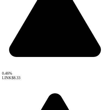
0.46%
LINK
$8.33