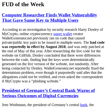
FUD of the Week
Computer Researcher Finds Wallet Vulnerability
That Gave Same Key to Multiple Users
According to an investigation by security research Harry Denley of
MyCrypto, online cryptocurrency
paper wallet
creator
WalletGenerator.net previously ran on code that caused
private/public key pairs to be issued to multiple users. The
bad code
was reportedly in effect by August 2018
, and was only patched at
the end of May of this year. After researching the live code for the
website on GitHub, Denley concluded that there were differences
between the code, finding that the keys were deterministically
generated on the live version of the website, not randomly. After
being contacted by Denley, WalletGenerator.net reportedly fixed the
determinism problem, even though it purportedly said after that the
allegations could not be verified, and even asked the correspondent
if MyCrypto was a “phishing website.”
President of Germany’s Central Bank Warns of
Serious Outcomes of Digital Currencies
Jens Weidmann, the president of Germany’s central
bank
, the