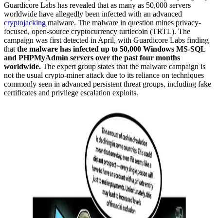
Guardicore Labs has revealed that as many as 50,000 servers
worldwide have allegedly been infected with an advanced
cryptojacking
malware. The malware in question mines privacy-
focused, open-source cryptocurrency turtlecoin (TRTL). The
campaign was first detected in April, with Guardicore Labs finding
that
the malware has infected up to 50,000 Windows MS-SQL
and PHPMyAdmin servers over the past four months
worldwide.
The expert group states that the malware campaign is
not the usual crypto-miner attack due to its reliance on techniques
commonly seen in advanced persistent threat groups, including fake
certificates and privilege escalation exploits.