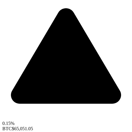
0.15%
BTC
$65,051.05