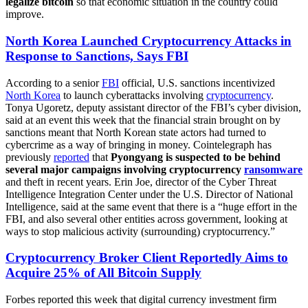
legalize bitcoin
so that economic situation in the country could
improve.
North Korea Launched Cryptocurrency Attacks in
Response to Sanctions, Says FBI
According to a senior
FBI
official, U.S. sanctions incentivized
North Korea
to launch cyberattacks involving
cryptocurrency
.
Tonya Ugoretz, deputy assistant director of the FBI’s cyber division,
said at an event this week that the financial strain brought on by
sanctions meant that North Korean state actors had turned to
cybercrime as a way of bringing in money. Cointelegraph has
previously
reported
that
Pyongyang is suspected to be behind
several major campaigns involving cryptocurrency
ransomware
and theft in recent years. Erin Joe, director of the Cyber Threat
Intelligence Integration Center under the U.S. Director of National
Intelligence, said at the same event that there is a “huge effort in the
FBI, and also several other entities across government, looking at
ways to stop malicious activity (surrounding) cryptocurrency.”
Cryptocurrency Broker Client Reportedly Aims to
Acquire 25% of All Bitcoin Supply
Forbes reported this week that digital currency investment firm