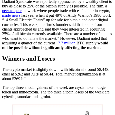
Dadiani Syndicate was reportedly approached by a wealthy client to
buy as close to 25% of the bitcoin supply as possible. The firm, a
peer-to-peer
network where people trade with each other in crypto,
made news
last year when it put 49% of Andy Warhol’s 1980 work
“14 Small Electric Chairs” up for sale for bitcoin and other digital
currencies. This week, the firm’s founder said that “one of our
clients approached us and said they were interested in acquiring
25% of all bitcoin currently available. There are a number of entities
who want to dominate the market.” However, Dadiani noted that
acquiring a quarter of the current
17.7 million
BTC supply
would
not be possible without significantly affecting the market.
Winners and Losers
The crypto market is slightly down, with bitcoin at around $8,448,
ether at $262 and XRP at $0.44. Total market capitalization is at
about $269 billion.
The top three altcoin gainers of the week are crystal token, doge
token and mindexcoin. The top three altcoin losers of the week are
cyberfm, soundac and agrolot.