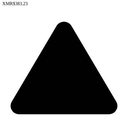
XMR
$383.23