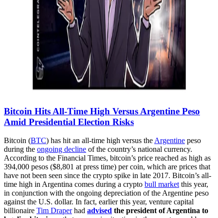
Bitcoin Hits All-Time High Versus Argentine Peso
Amid Presidential Election Risks
Bitcoin (
BTC
) has hit an all-time high versus the
Argentine
peso
during the
ongoing decline
of the country’s national currency.
According to the Financial Times, bitcoin’s price reached as high as
394,000 pesos ($8,801 at press time) per coin, which are prices that
have not been seen since the crypto spike in late 2017. Bitcoin’s all-
time high in Argentina comes during a crypto
bull market
this year,
in conjunction with the ongoing depreciation of the Argentine peso
against the U.S. dollar. In fact, earlier this year, venture capital
billionaire
Tim Draper
had
advised
the president of Argentina to