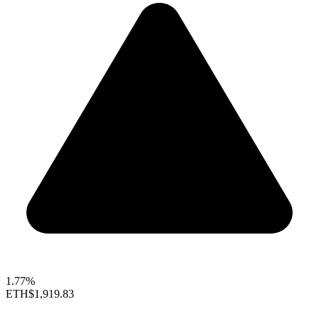
1.77%
ETH
$1,919.83