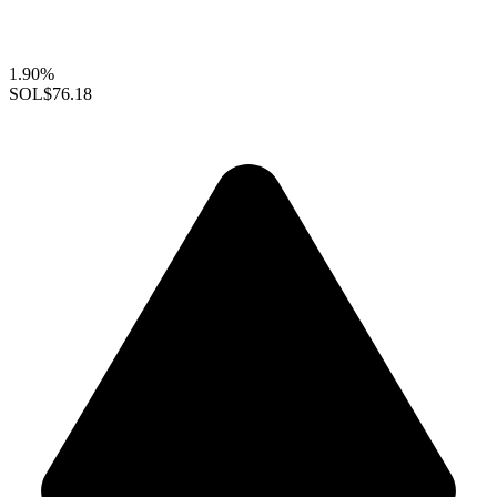
1.90%
SOL
$76.18