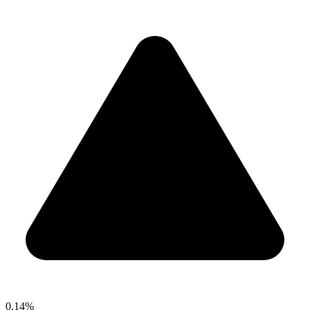
0.14%