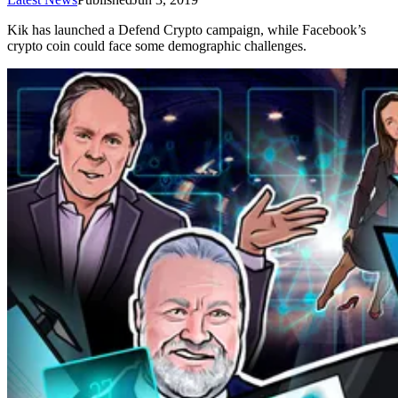
Kik has launched a Defend Crypto campaign, while Facebook’s
crypto coin could face some demographic challenges.