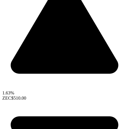
1.63%
ZEC
$510.00