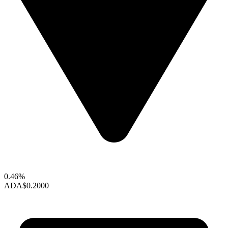
0.46%
ADA
$0.2000