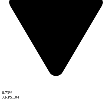
0.73%
XRP
$1.04