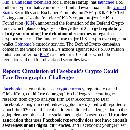
Kik
, a
Canadian
tokenized
social media startup, has
launched
a $5
million crypto initiative in order to fund a lawsuit against the
United
States
Securities and Exchange Commission (
SEC
). Kik CEO Ted
Livingstone, also the founder of Kik’s crypto project the Kin
Foundation (
KIN
), announced the formation of the Defend Crypto
fund, which plans to legally challenge the SEC to
get regulatory
clarity surrounding the definition of securities
in regard to
cryptocurrencies. The fund will use major U.S. crypto exchange and
wallet
Coinbase
’s custody service. The DefendCrypto campaign
comes in the wake of the SEC’s actions against Kik’s $100 million
initial coin offering (
ICO
) sale held in 2017, after which the
regulator said that it had violated securities laws.
Report: Circulation of Facebook’s Crypto Could
Face Demographic Challenges
Facebook
’s payment-focused
cryptocurrency
, reportedly called
GlobalCoin, could face demographic challenges, according to
research from crypto analysis firm Diar. According to Diar,
Facebook’s long-rumored native cryptocurrency that will reportedly
launch in 2020, could face the aforementioned challenges due to the
aging demographics of the social media giant’s user base.
The older
generation that uses Facebook reportedly does not have enough
awareness about digital currencies
, and Facebook’s younger user