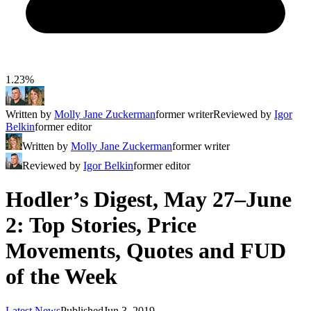
1.23%
Written by
Molly Jane Zuckerman
former writer
Reviewed by
Igor
Belkin
former editor
Written by
Molly Jane Zuckerman
former writer
Reviewed by
Igor Belkin
former editor
Hodler’s Digest, May 27–June
2: Top Stories, Price
Movements, Quotes and FUD
of the Week
Latest News
Published
Jun 3, 2019