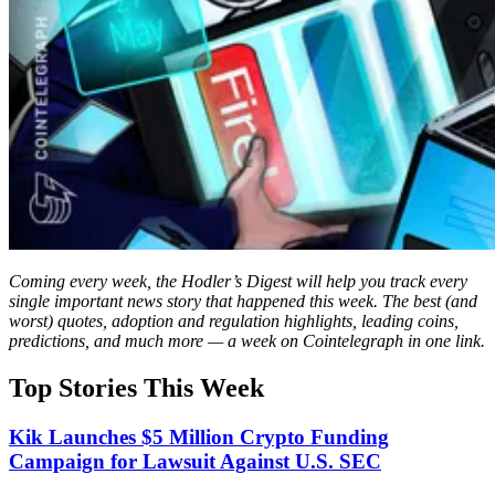
Coming every week, the Hodler’s Digest will help you track every
single important news story that happened this week. The best (and
worst) quotes, adoption and regulation highlights, leading coins,
predictions, and much more — a week on Cointelegraph in one link.
Top Stories This Week
Kik Launches $5 Million Crypto Funding
Campaign for Lawsuit Against U.S. SEC