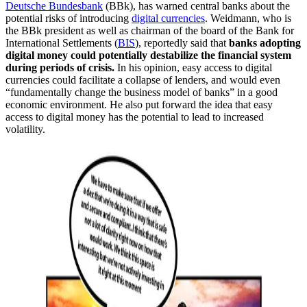
Deutsche Bundesbank
(BBk), has warned central banks about the
potential risks of introducing
digital currencies
. Weidmann, who is
the BBk president as well as chairman of the board of the Bank for
International Settlements (
BIS
), reportedly said that
banks adopting
digital money could potentially destabilize the financial system
during periods of crisis.
In his opinion, easy access to digital
currencies could facilitate a collapse of lenders, and would even
“fundamentally change the business model of banks” in a good
economic environment. He also put forward the idea that easy
access to digital money has the potential to lead to increased
volatility.